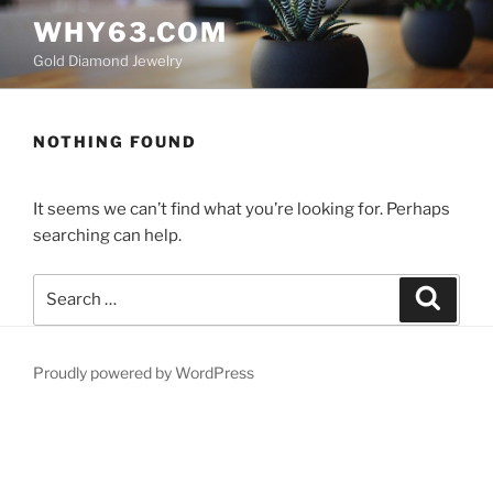
Skip
WHY63.COM
to
Gold Diamond Jewelry
content
NOTHING FOUND
It seems we can’t find what you’re looking for. Perhaps
searching can help.
Search
Search
for:
Proudly powered by WordPress