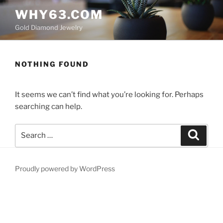
Skip
WHY63.COM
to
Gold Diamond Jewelry
content
NOTHING FOUND
It seems we can’t find what you’re looking for. Perhaps
searching can help.
Search
Search
for:
Proudly powered by WordPress