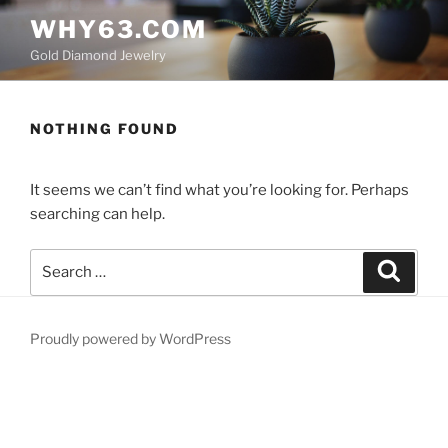
Skip
WHY63.COM
to
Gold Diamond Jewelry
content
NOTHING FOUND
It seems we can’t find what you’re looking for. Perhaps
searching can help.
Search
Search
for:
Proudly powered by WordPress