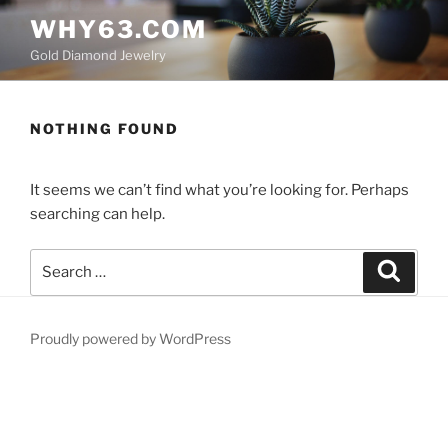
Skip
WHY63.COM
to
Gold Diamond Jewelry
content
NOTHING FOUND
It seems we can’t find what you’re looking for. Perhaps
searching can help.
Search
Search
for:
Proudly powered by WordPress